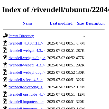
Index of /rivendell/ubuntu/2204/
Name
Last modified
Size
Description
Parent Directory
-
rivendell_4.3.0int11..>
2025-07-02 00:51
8.7M
rivendell-webget_4.3..>
2025-07-02 00:51
287K
rivendell-webget-dbg..>
2025-07-02 00:52
477K
rivendell-webapi_4.3..>
2025-07-02 00:51
292K
rivendell-webapi-dbg..>
2025-07-02 00:52
130K
rivendell-select_4.3..>
2025-07-02 00:51
322K
rivendell-select-dbg..>
2025-07-02 00:52
1.3M
rivendell-opsguide_4..>
2025-07-02 00:51
12M
rivendell-importers_..>
2025-07-02 00:51
320K
rivendell-importers-..>
2025-07-02 00:52
1.0M