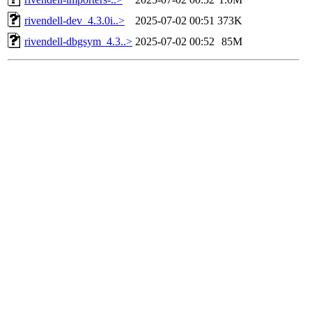
rivendell-dev_4.3.0i..>
2025-07-02 00:51
373K
rivendell-dbgsym_4.3..>
2025-07-02 00:52
85M