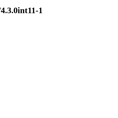
4.3.0int11-1