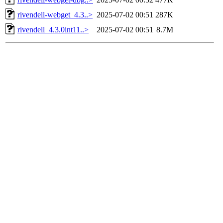
rivendell-webget_4.3..>
2025-07-02 00:51
287K
rivendell_4.3.0int11..>
2025-07-02 00:51
8.7M