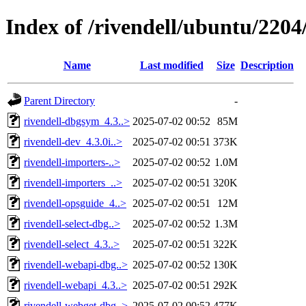
Index of /rivendell/ubuntu/2204/
Name
Last modified
Size
Description
Parent Directory
-
rivendell-dbgsym_4.3..>
2025-07-02 00:52
85M
rivendell-dev_4.3.0i..>
2025-07-02 00:51
373K
rivendell-importers-..>
2025-07-02 00:52
1.0M
rivendell-importers_..>
2025-07-02 00:51
320K
rivendell-opsguide_4..>
2025-07-02 00:51
12M
rivendell-select-dbg..>
2025-07-02 00:52
1.3M
rivendell-select_4.3..>
2025-07-02 00:51
322K
rivendell-webapi-dbg..>
2025-07-02 00:52
130K
rivendell-webapi_4.3..>
2025-07-02 00:51
292K
rivendell-webget-dbg..>
2025-07-02 00:52
477K