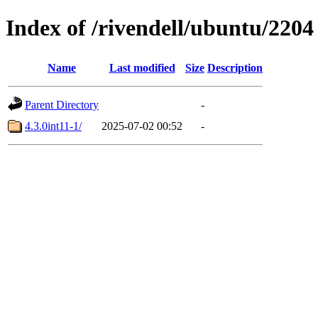
Index of /rivendell/ubuntu/2204
Name
Last modified
Size
Description
Parent Directory
-
4.3.0int11-1/
2025-07-02 00:52
-